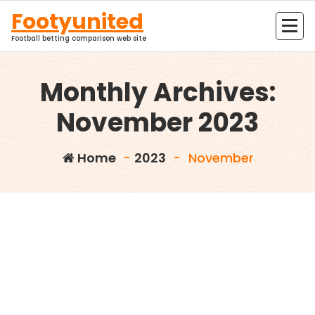
Skip
Footyunited
to
content
Football betting comparison web site
Monthly Archives:
November 2023
Home
-
2023
-
November