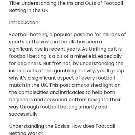
Title: Understanding the Ins and Outs of Football
Betting in the UK
Introduction
Football betting, a popular pastime for millions of
sports enthusiasts in the UK, has seen a
significant rise in recent years. As thrilling as it is,
football betting is a bit of a minefield, especially
for beginners. But fret not; by understanding the
ins and outs of this gambling activity, you’ll grasp
why it’s a significant aspect of every football
match in the UK. This post aims to shed light on
the complexities and intricacies to help both
beginners and seasoned bettors navigate their
way through football betting smartly and
successfully.
Understanding the Basics: How does Football
Betting Work?