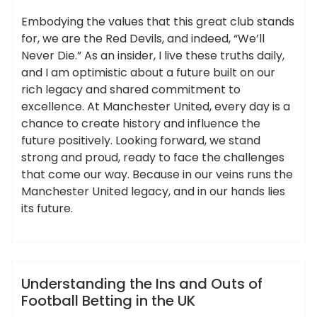
Embodying the values that this great club stands
for, we are the Red Devils, and indeed, “We’ll
Never Die.” As an insider, I live these truths daily,
and I am optimistic about a future built on our
rich legacy and shared commitment to
excellence. At Manchester United, every day is a
chance to create history and influence the
future positively. Looking forward, we stand
strong and proud, ready to face the challenges
that come our way. Because in our veins runs the
Manchester United legacy, and in our hands lies
its future.
William Honeywill
Betting Strategies
Sports Betting
UK Football
Understanding the Ins and Outs of
Football Betting in the UK