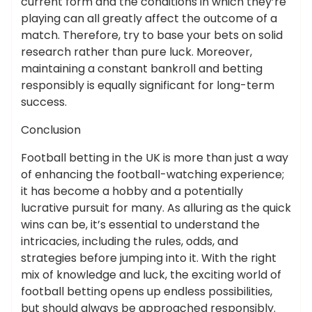
current form and the conditions in which they’re
playing can all greatly affect the outcome of a
match. Therefore, try to base your bets on solid
research rather than pure luck. Moreover,
maintaining a constant bankroll and betting
responsibly is equally significant for long-term
success.
Conclusion
Football betting in the UK is more than just a way
of enhancing the football-watching experience;
it has become a hobby and a potentially
lucrative pursuit for many. As alluring as the quick
wins can be, it’s essential to understand the
intricacies, including the rules, odds, and
strategies before jumping into it. With the right
mix of knowledge and luck, the exciting world of
football betting opens up endless possibilities,
but should always be approached responsibly.