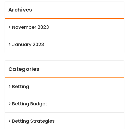
Archives
November 2023
January 2023
Categories
Betting
Betting Budget
Betting Strategies