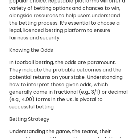
popular choice. Reputable platforms will offer a
variety of betting options and chances to win,
alongside resources to help users understand
the betting process. It’s essential to choose a
legal, licenced betting platform to ensure
fairness and security.
Knowing the Odds
In football betting, the odds are paramount.
They indicate the probable outcomes and the
potential returns on your stake. Understanding
how to interpret these given odds, which
generally come in fractional (e.g., 3/1) or decimal
(e.g., 4.00) forms in the UK, is pivotal to
successful betting.
Betting Strategy
Understanding the game, the teams, their