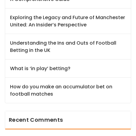
Exploring the Legacy and Future of Manchester
United: An Insider’s Perspective
Understanding the Ins and Outs of Football
Betting in the UK
What is ‘in play’ betting?
How do you make an accumulator bet on
football matches
Recent Comments