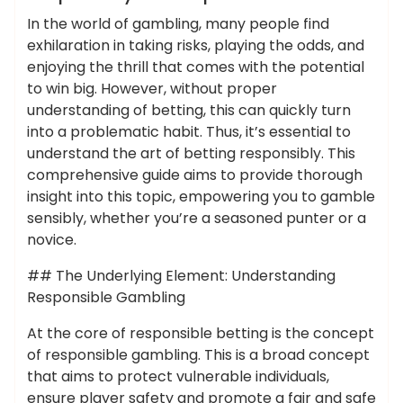
In the world of gambling, many people find
exhilaration in taking risks, playing the odds, and
enjoying the thrill that comes with the potential
to win big. However, without proper
understanding of betting, this can quickly turn
into a problematic habit. Thus, it’s essential to
understand the art of betting responsibly. This
comprehensive guide aims to provide thorough
insight into this topic, empowering you to gamble
sensibly, whether you’re a seasoned punter or a
novice.
## The Underlying Element: Understanding
Responsible Gambling
At the core of responsible betting is the concept
of responsible gambling. This is a broad concept
that aims to protect vulnerable individuals,
ensure player safety and promote a fair and safe