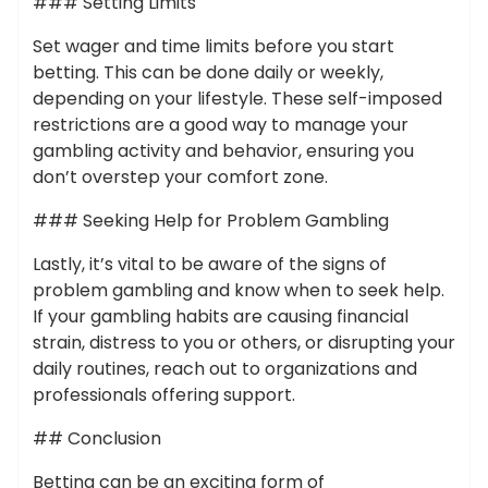
### Setting Limits
Set wager and time limits before you start
betting. This can be done daily or weekly,
depending on your lifestyle. These self-imposed
restrictions are a good way to manage your
gambling activity and behavior, ensuring you
don’t overstep your comfort zone.
### Seeking Help for Problem Gambling
Lastly, it’s vital to be aware of the signs of
problem gambling and know when to seek help.
If your gambling habits are causing financial
strain, distress to you or others, or disrupting your
daily routines, reach out to organizations and
professionals offering support.
## Conclusion
Betting can be an exciting form of