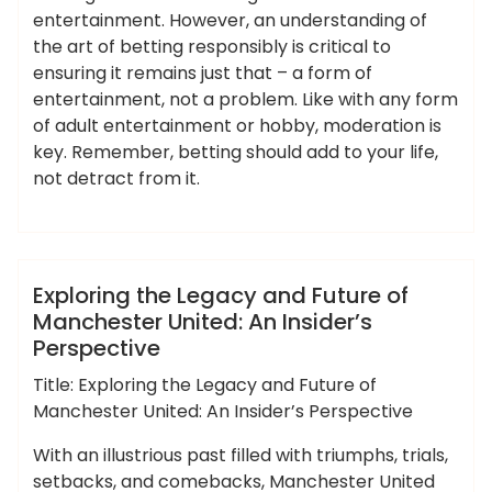
entertainment. However, an understanding of
the art of betting responsibly is critical to
ensuring it remains just that – a form of
entertainment, not a problem. Like with any form
of adult entertainment or hobby, moderation is
key. Remember, betting should add to your life,
not detract from it.
William Honeywill
Future
Legacy
Resilience
Exploring the Legacy and Future of
Manchester United: An Insider’s
Perspective
Title: Exploring the Legacy and Future of
Manchester United: An Insider’s Perspective
With an illustrious past filled with triumphs, trials,
setbacks, and comebacks, Manchester United