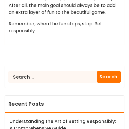
After all, the main goal should always be to add
an extra layer of fun to the beautiful game.
Remember, when the fun stops, stop. Bet
responsibly.
Search
for:
Recent Posts
Understanding the Art of Betting Responsibly:
A Comprehensive Guide