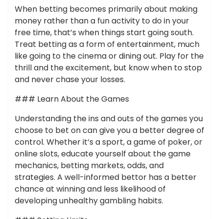
When betting becomes primarily about making
money rather than a fun activity to do in your
free time, that’s when things start going south.
Treat betting as a form of entertainment, much
like going to the cinema or dining out. Play for the
thrill and the excitement, but know when to stop
and never chase your losses.
### Learn About the Games
Understanding the ins and outs of the games you
choose to bet on can give you a better degree of
control. Whether it’s a sport, a game of poker, or
online slots, educate yourself about the game
mechanics, betting markets, odds, and
strategies. A well-informed bettor has a better
chance at winning and less likelihood of
developing unhealthy gambling habits.