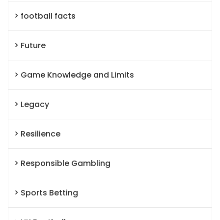
football facts
Future
Game Knowledge and Limits
Legacy
Resilience
Responsible Gambling
Sports Betting