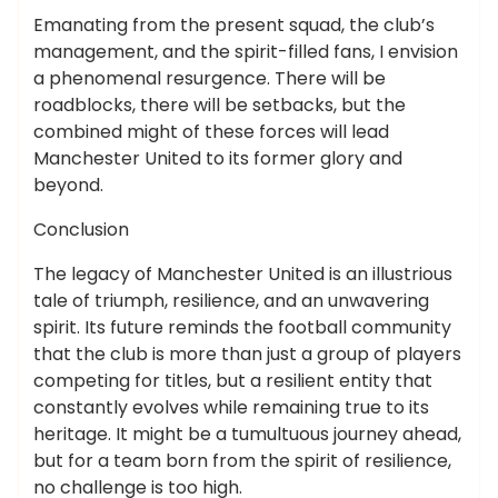
Emanating from the present squad, the club’s
management, and the spirit-filled fans, I envision
a phenomenal resurgence. There will be
roadblocks, there will be setbacks, but the
combined might of these forces will lead
Manchester United to its former glory and
beyond.
Conclusion
The legacy of Manchester United is an illustrious
tale of triumph, resilience, and an unwavering
spirit. Its future reminds the football community
that the club is more than just a group of players
competing for titles, but a resilient entity that
constantly evolves while remaining true to its
heritage. It might be a tumultuous journey ahead,
but for a team born from the spirit of resilience,
no challenge is too high.