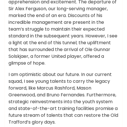
apprehension and excitement. The departure of
Sir Alex Ferguson, our long-serving manager,
marked the end of an era. Discounts of his
incredible management are present in the
team’s struggle to maintain their expected
standard in the subsequent years. However, I see
a light at the end of this tunnel; the upliftment
that has surrounded the arrival of Ole Gunnar
Solskjaer, a former United player, offered a
glimpse of hope.
I am optimistic about our future. In our current
squad, I see young talents to carry the legacy
forward, like Marcus Rashford, Mason
Greenwood, and Bruno Fernandes. Furthermore,
strategic reinvestments into the youth system
and state-of-the-art training facilities promise a
future stream of talents that can restore the Old
Trafford’s glory days.