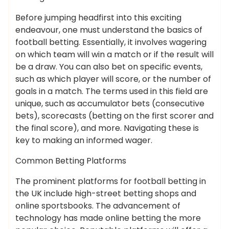
Before jumping headfirst into this exciting
endeavour, one must understand the basics of
football betting. Essentially, it involves wagering
on which team will win a match or if the result will
be a draw. You can also bet on specific events,
such as which player will score, or the number of
goals in a match. The terms used in this field are
unique, such as accumulator bets (consecutive
bets), scorecasts (betting on the first scorer and
the final score), and more. Navigating these is
key to making an informed wager.
Common Betting Platforms
The prominent platforms for football betting in
the UK include high-street betting shops and
online sportsbooks. The advancement of
technology has made online betting the more