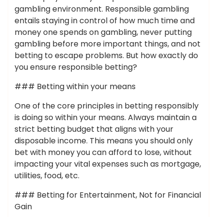
gambling environment. Responsible gambling
entails staying in control of how much time and
money one spends on gambling, never putting
gambling before more important things, and not
betting to escape problems. But how exactly do
you ensure responsible betting?
### Betting within your means
One of the core principles in betting responsibly
is doing so within your means. Always maintain a
strict betting budget that aligns with your
disposable income. This means you should only
bet with money you can afford to lose, without
impacting your vital expenses such as mortgage,
utilities, food, etc.
### Betting for Entertainment, Not for Financial
Gain