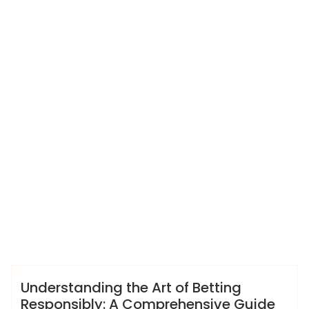
William Honeywill
Betting Budget
Game Knowledge and Limits
Understanding the Art of Betting
Responsibly: A Comprehensive Guide
Responsible Gambling