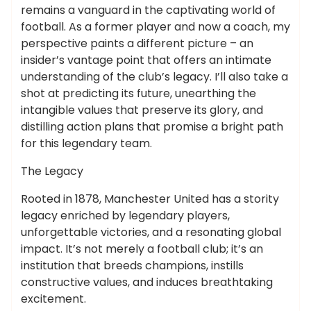
remains a vanguard in the captivating world of
football. As a former player and now a coach, my
perspective paints a different picture – an
insider’s vantage point that offers an intimate
understanding of the club’s legacy. I’ll also take a
shot at predicting its future, unearthing the
intangible values that preserve its glory, and
distilling action plans that promise a bright path
for this legendary team.
The Legacy
Rooted in 1878, Manchester United has a stority
legacy enriched by legendary players,
unforgettable victories, and a resonating global
impact. It’s not merely a football club; it’s an
institution that breeds champions, instills
constructive values, and induces breathtaking
excitement.