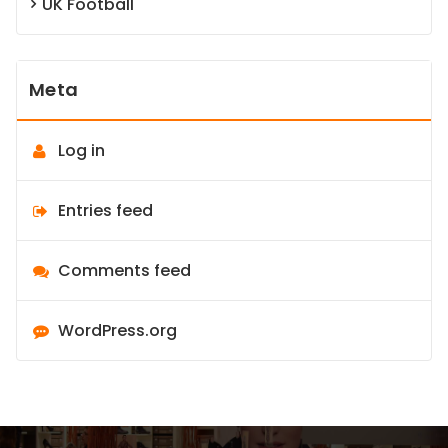
UK Football
Meta
Log in
Entries feed
Comments feed
WordPress.org