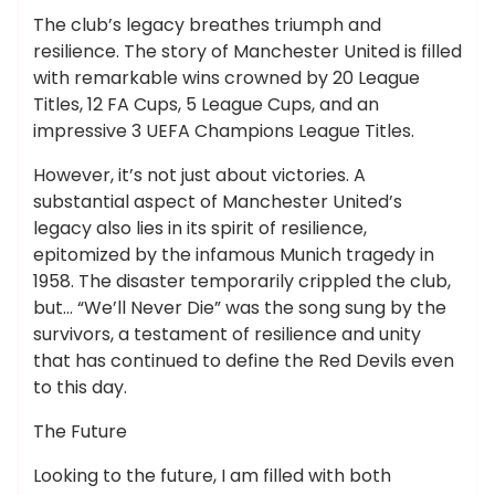
The club’s legacy breathes triumph and
resilience. The story of Manchester United is filled
with remarkable wins crowned by 20 League
Titles, 12 FA Cups, 5 League Cups, and an
impressive 3 UEFA Champions League Titles.
However, it’s not just about victories. A
substantial aspect of Manchester United’s
legacy also lies in its spirit of resilience,
epitomized by the infamous Munich tragedy in
1958. The disaster temporarily crippled the club,
but… “We’ll Never Die” was the song sung by the
survivors, a testament of resilience and unity
that has continued to define the Red Devils even
to this day.
The Future
Looking to the future, I am filled with both