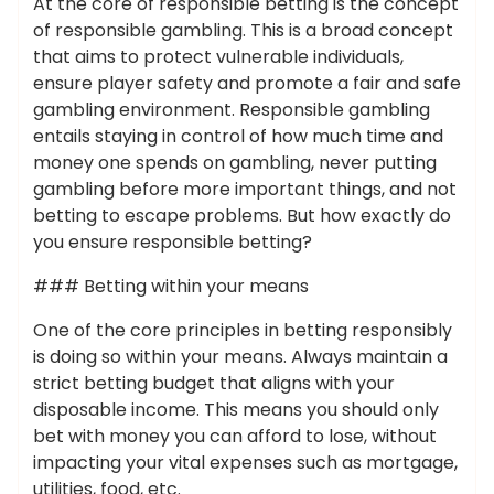
At the core of responsible betting is the concept
of responsible gambling. This is a broad concept
that aims to protect vulnerable individuals,
ensure player safety and promote a fair and safe
gambling environment. Responsible gambling
entails staying in control of how much time and
money one spends on gambling, never putting
gambling before more important things, and not
betting to escape problems. But how exactly do
you ensure responsible betting?
### Betting within your means
One of the core principles in betting responsibly
is doing so within your means. Always maintain a
strict betting budget that aligns with your
disposable income. This means you should only
bet with money you can afford to lose, without
impacting your vital expenses such as mortgage,
utilities, food, etc.