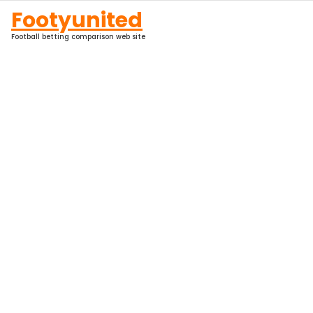
Skip
Footyunited
to
Football betting comparison web site
content