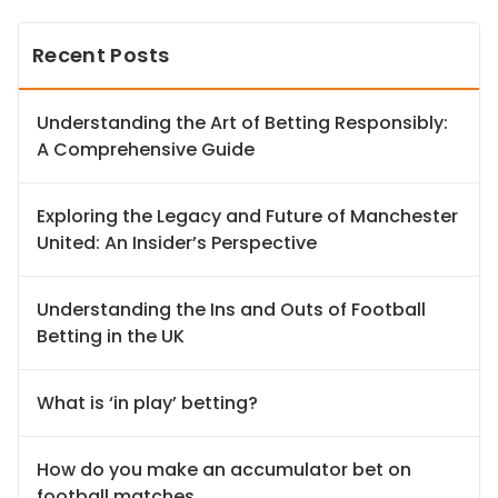
Recent Posts
Understanding the Art of Betting Responsibly:
A Comprehensive Guide
Exploring the Legacy and Future of Manchester
United: An Insider’s Perspective
Understanding the Ins and Outs of Football
Betting in the UK
What is ‘in play’ betting?
How do you make an accumulator bet on
football matches