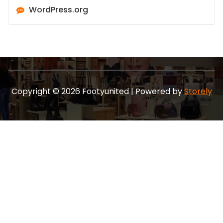
WordPress.org
Copyright © 2026 Footyunited | Powered by
Storely