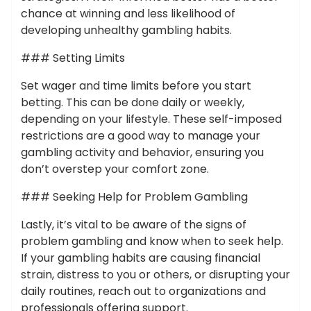
chance at winning and less likelihood of
developing unhealthy gambling habits.
### Setting Limits
Set wager and time limits before you start
betting. This can be done daily or weekly,
depending on your lifestyle. These self-imposed
restrictions are a good way to manage your
gambling activity and behavior, ensuring you
don’t overstep your comfort zone.
### Seeking Help for Problem Gambling
Lastly, it’s vital to be aware of the signs of
problem gambling and know when to seek help.
If your gambling habits are causing financial
strain, distress to you or others, or disrupting your
daily routines, reach out to organizations and
professionals offering support.