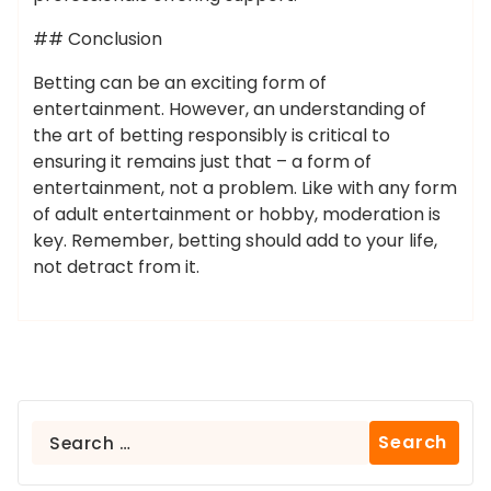
## Conclusion
Betting can be an exciting form of
entertainment. However, an understanding of
the art of betting responsibly is critical to
ensuring it remains just that – a form of
entertainment, not a problem. Like with any form
of adult entertainment or hobby, moderation is
key. Remember, betting should add to your life,
not detract from it.
Search
for: