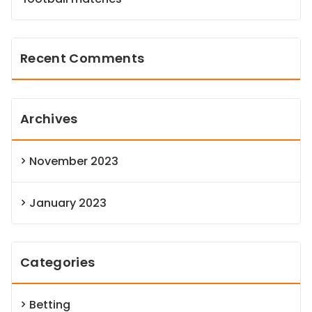
Recent Comments
Archives
November 2023
January 2023
Categories
Betting