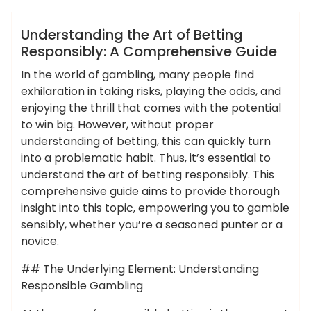
Betting Budget
Game Knowledge and Limits
Understanding the Art of Betting
Responsibly: A Comprehensive Guide
Responsible Gambling
In the world of gambling, many people find
exhilaration in taking risks, playing the odds, and
enjoying the thrill that comes with the potential
to win big. However, without proper
understanding of betting, this can quickly turn
into a problematic habit. Thus, it’s essential to
understand the art of betting responsibly. This
comprehensive guide aims to provide thorough
insight into this topic, empowering you to gamble
sensibly, whether you’re a seasoned punter or a
novice.
## The Underlying Element: Understanding
Responsible Gambling