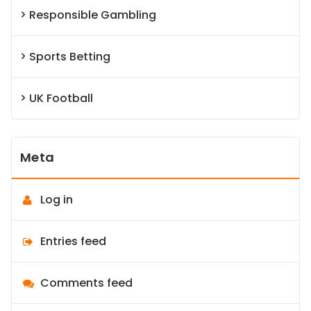
Responsible Gambling
Sports Betting
UK Football
Meta
Log in
Entries feed
Comments feed