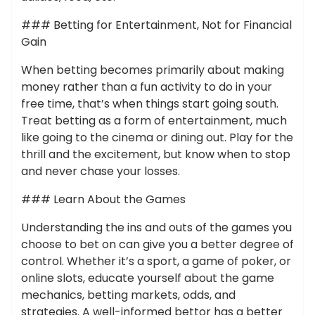
### Betting for Entertainment, Not for Financial
Gain
When betting becomes primarily about making
money rather than a fun activity to do in your
free time, that’s when things start going south.
Treat betting as a form of entertainment, much
like going to the cinema or dining out. Play for the
thrill and the excitement, but know when to stop
and never chase your losses.
### Learn About the Games
Understanding the ins and outs of the games you
choose to bet on can give you a better degree of
control. Whether it’s a sport, a game of poker, or
online slots, educate yourself about the game
mechanics, betting markets, odds, and
strategies. A well-informed bettor has a better