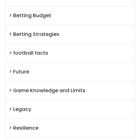
Betting Budget
Betting Strategies
football facts
Future
Game Knowledge and Limits
Legacy
Resilience