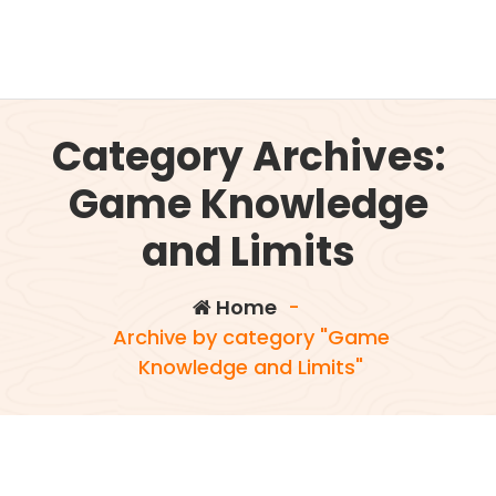
Category Archives:
Game Knowledge
and Limits
Home
-
Archive by category "Game
Knowledge and Limits"
William Honeywill